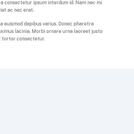
la, a consectetur ipsum interdum id. Nam nec mi
iat ac nec erat.
a euismod dapibus varius. Donec pharetra
ximus lacinia. Morbi ornare urna laoreet justo
 tortor consectetur.