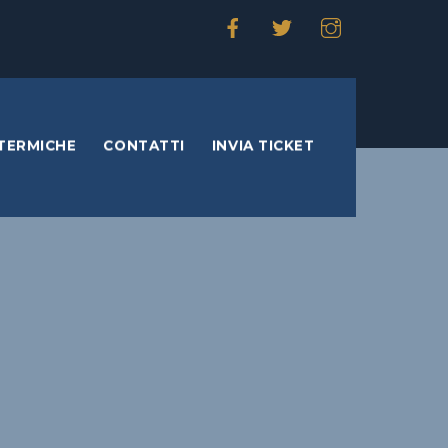
TERMICHE
CONTATTI
INVIA TICKET