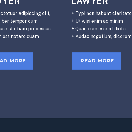
WYER
LAWYER
ctetuer adipiscing elit,
+ Typi non habent claritat
liber tempor cum
+ Ut wisi enim ad minim
tas est etiam processus
+ Quae cum essent dicta
m est notare quam
+ Audax negotium, dicerem
EAD MORE
READ MORE