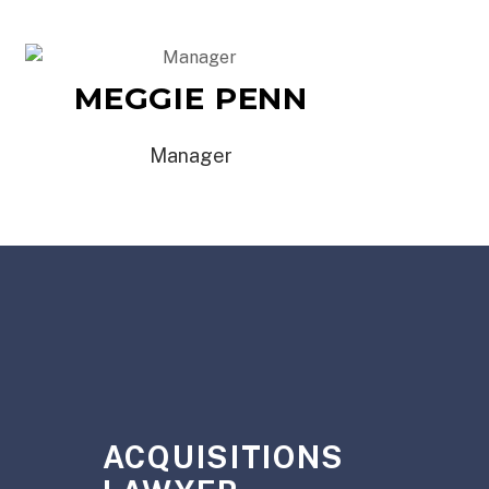
MEGGIE PENN
Manager
Y
ACQUISITIONS