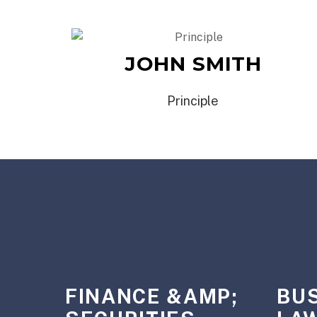
JOHN SMITH
Principle
FINANCE &AMP;
BU