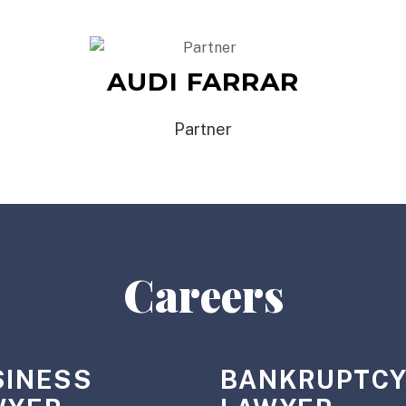
AUDI FARRAR
Partner
Careers
SINESS
BANKRUPTC