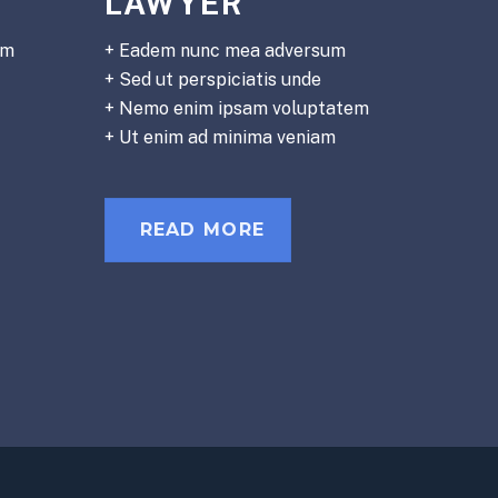
LAWYER
em
+ Eadem nunc mea adversum
+ Sed ut perspiciatis unde
+ Nemo enim ipsam voluptatem
+ Ut enim ad minima veniam
READ MORE