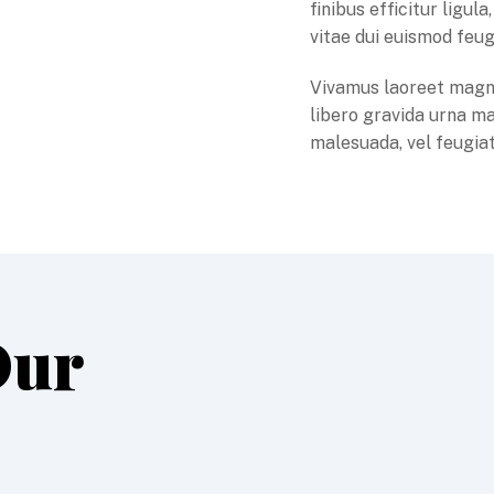
finibus efficitur ligu
vitae dui euismod feug
Vivamus laoreet magn
libero gravida urna ma
malesuada, vel feugiat
Our