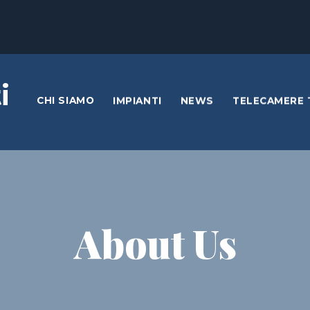
i
CHI SIAMO
IMPIANTI
NEWS
TELECAMERE 
About Us