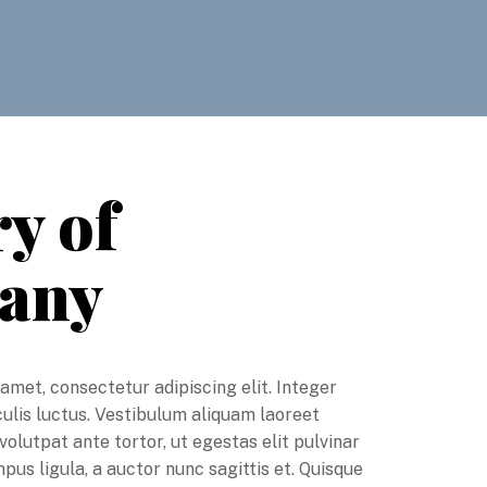
y of
any
amet, consectetur adipiscing elit. Integer
aculis luctus. Vestibulum aliquam laoreet
volutpat ante tortor, ut egestas elit pulvinar
us ligula, a auctor nunc sagittis et. Quisque