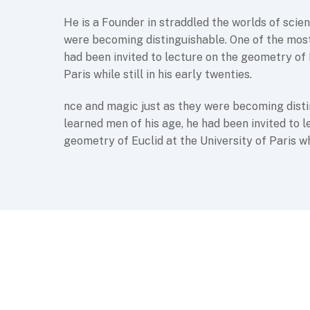
He is a Founder in straddled the worlds of scie
were becoming distinguishable. One of the most
had been invited to lecture on the geometry of 
Paris while still in his early twenties.
nce and magic just as they were becoming disti
learned men of his age, he had been invited to l
geometry of Euclid at the University of Paris whil