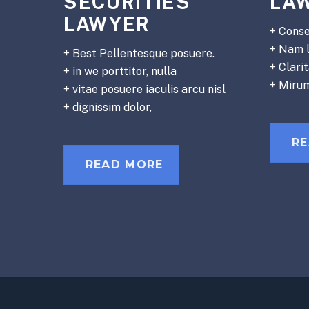
SECURITIES
LA
LAWYER
+ Conse
+ Nam 
+ Best Pellentesque posuere.
+ Clari
+ in we porttitor, nulla
+ Miru
+ vitae posuere iaculis arcu nisl
+ dignissim dolor,
R
READ MORE