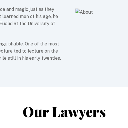
nce and magic just as they
 learned men of his age, he
Euclid at the University of
nguishable. One of the most
ecture ted to lecture on the
e still in his early twenties.
Our Lawyers