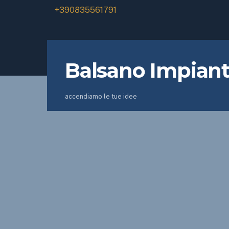
+390835561791
Balsano Impiant
accendiamo le tue idee