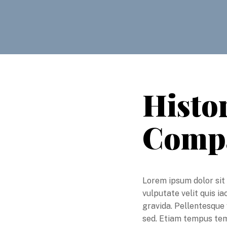
Histor
Comp
Lorem ipsum dolor sit 
vulputate velit quis i
gravida. Pellentesque 
sed. Etiam tempus temp