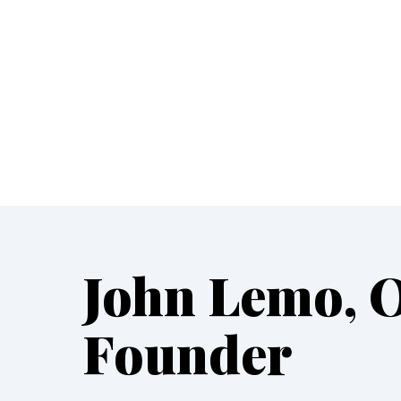
John Lemo, 
Founder